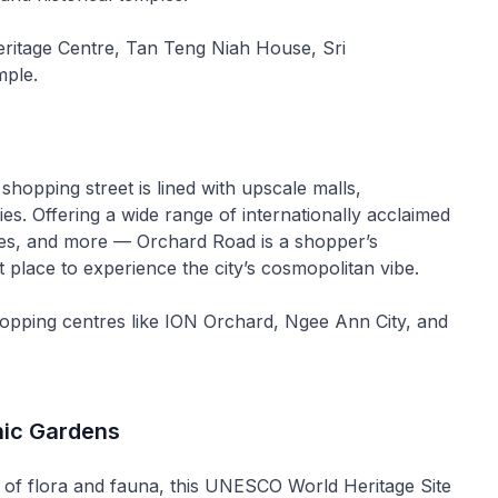
eritage Centre, Tan Teng Niah House, Sri
ple.
shopping street is lined with upscale malls,
ies. Offering a wide range of internationally acclaimed
es, and more — Orchard Road is a shopper’s
t place to experience the city’s cosmopolitan vibe.
hopping centres like ION Orchard, Ngee Ann City, and
nic Gardens
of flora and fauna, this UNESCO World Heritage Site