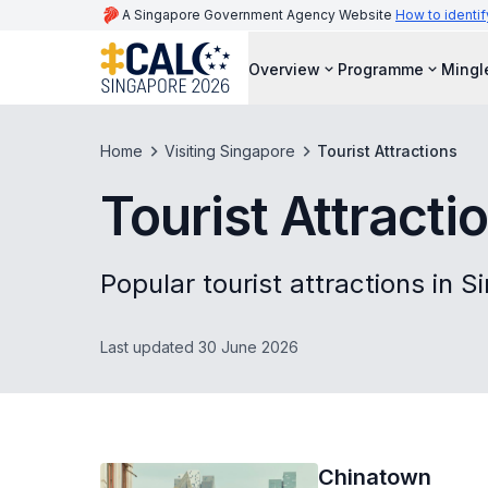
A Singapore Government Agency Website
How to identif
Overview
Programme
Mingl
Home
Visiting Singapore
Tourist Attractions
Tourist Attracti
Popular tourist attractions in 
Last updated 30 June 2026
Chinatown