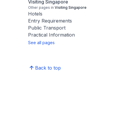
Visiting Singapore
Other pages in
Visiting Singapore
Hotels
Entry Requirements
Public Transport
Practical Information
See all pages
Back to top