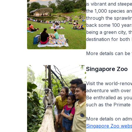
is vibrant and steepe
the 1,000 species an
through the sprawli
back some 100 years.
being a green city, 
destination for both 
More details can be
Singapore Zoo
Visit the world-ren
adventure with over 
Be enthralled as you
such as the Primate
More details on adm
Singapore Zoo webs