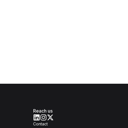
Reach us
Contact