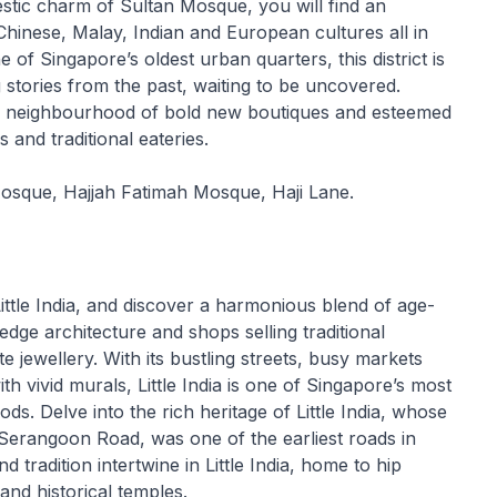
estic charm of Sultan Mosque, you will find an
 Chinese, Malay, Indian and European cultures all in
f Singapore’s oldest urban quarters, this district is
ng stories from the past, waiting to be uncovered.
 neighbourhood of bold new boutiques and esteemed
s and traditional eateries.
Mosque, Hajjah Fatimah Mosque, Haji Lane.
Little India, and discover a harmonious blend of age-
g edge architecture and shops selling traditional
e jewellery. With its bustling streets, busy markets
h vivid murals, Little India is one of Singapore’s most
ds. Delve into the rich heritage of Little India, whose
Serangoon Road, was one of the earliest roads in
 tradition intertwine in Little India, home to hip
and historical temples.