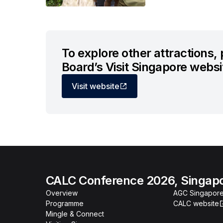
To explore other attractions,
Board’s Visit Singapore websi
Visit website
CALC Conference 2026, Singap
Overview
AGC Singapore
Programme
CALC website
Mingle & Connect