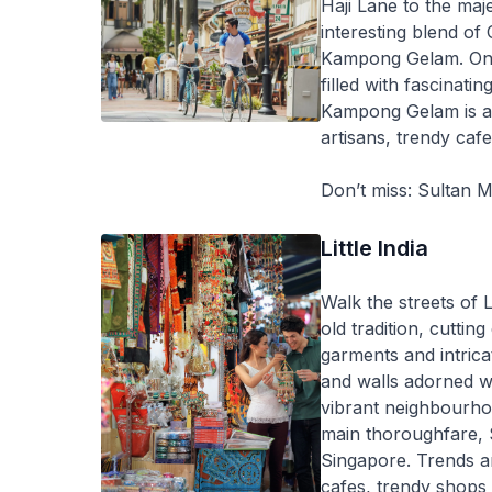
Haji Lane to the maj
interesting blend of
Kampong Gelam. One o
filled with fascinati
Kampong Gelam is a
artisans, trendy cafe
Don’t miss: Sultan 
Little India
Walk the streets of 
old tradition, cuttin
garments and intricat
and walls adorned wit
vibrant neighbourhoo
main thoroughfare, 
Singapore. Trends and
cafes, trendy shops 