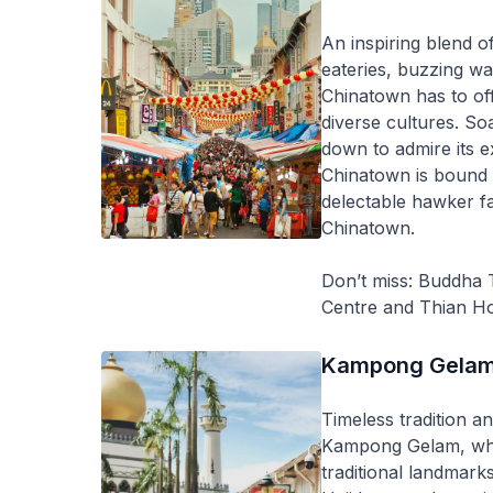
An inspiring blend o
eateries, buzzing wa
Chinatown has to offe
diverse cultures. So
down to admire its e
Chinatown is bound 
delectable hawker fa
Chinatown.
Don’t miss: Buddha
Centre and Thian H
Kampong Gela
Timeless tradition a
Kampong Gelam, wher
traditional landmark