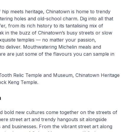
f hip meets heritage, Chinatown is home to trendy
tering holes and old-school charm. Dig into all that
r, from its rich history to its tantalising mix of
ak in the buzz of Chinatown’s busy streets or slow
xquisite temples — no matter your passion,
to deliver. Mouthwatering Michelin meals and
re are just some of the flavours you can sample in
 Tooth Relic Temple and Museum, Chinatown Heritage
ock Keng Temple.
m
nd bold new cultures come together on the streets of
e street art and trendy hangouts sit alongside
s and businesses. From the vibrant street art along