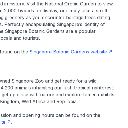
d in history. Visit the National Orchid Garden to view
d 2,000 hybrids on display, or simply take a stroll
ng greenery as you encounter heritage trees dating
 Perfectly encapsulating Singapore’s identity of
the Singapore Botanic Gardens are a popular
locals and tourists.
 found on the
Singapore Botanic Gardens website
.
owned Singapore Zoo and get ready for a wild
4,200 animals inhabiting our lush tropical rainforest.
 get up close with nature and explore famed exhibits
 Kingdom, Wild Africa and RepTopia.
ission and opening hours can be found on the
ite
.