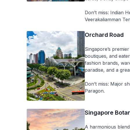
Don’t miss: Indian H
Veerakaliamman Tem
Orchard Road
Singapore’s premier 
boutiques, and eater
fashion brands, war
paradise, and a grea
Don’t miss: Major s
Paragon.
Singapore Bota
A harmonious blend 