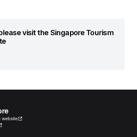
 please visit the Singapore Tourism
te
ore
 website