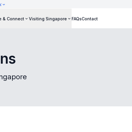
y
e & Connect
Visiting Singapore
FAQs
Contact
ons
Singapore